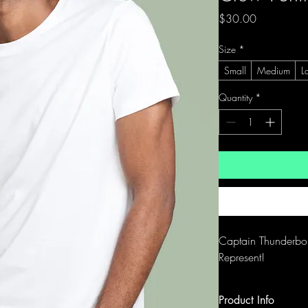
Price
$30.00
Size
*
Small
Medium
L
Quantity
*
Captain Thunderbol
Represent!
Product Info