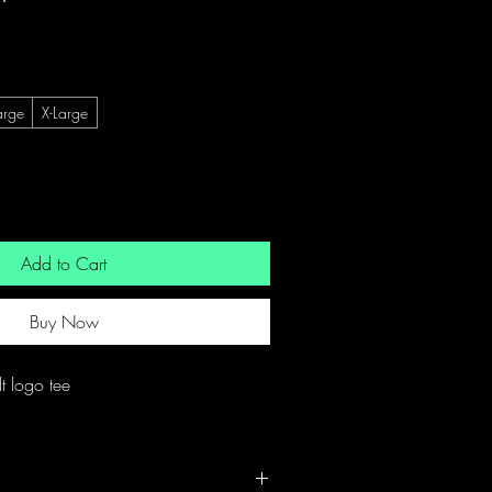
arge
X-Large
Add to Cart
Buy Now
t logo tee