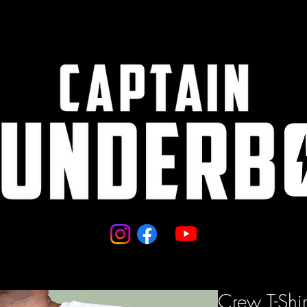
Crew T-Shir