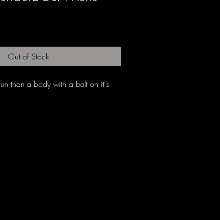
Out of Stock
n than a body with a bolt on it's 