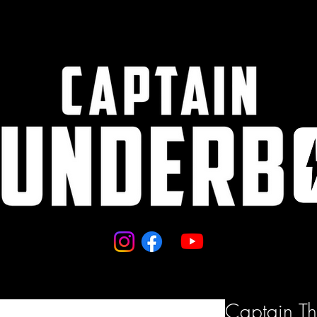
Captain T