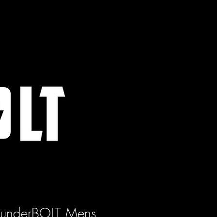
hunderBOLT Mens