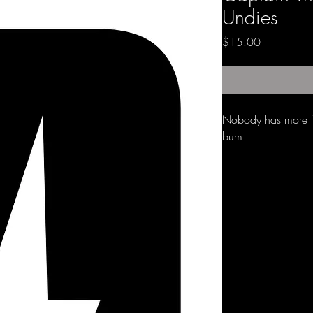
Undies
Price
$15.00
Nobody has more fu
bum